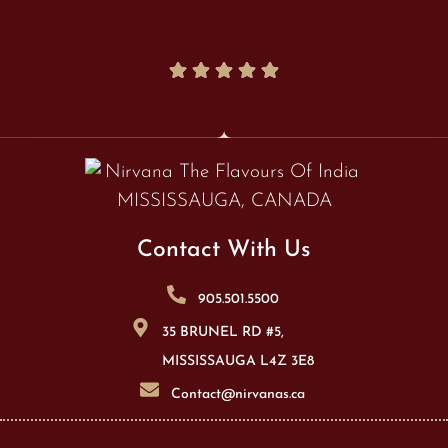
Contact With Us
905.501.5500
35 BRUNEL RD #5,
MISSISSAUGA L4Z 3E8
Contact@nirvanas.ca