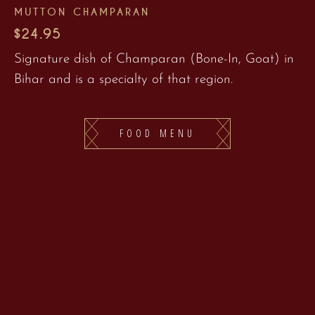
MUTTON CHAMPARAN
$24.95
Signature dish of Champaran (Bone-In, Goat) in
Bihar and is a specialty of that region.
FOOD MENU