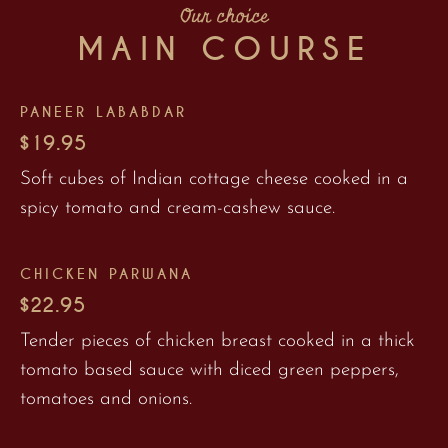
Our choice
MAIN COURSE
PANEER LABABDAR
$19.95
Soft cubes of Indian cottage cheese cooked in a
spicy tomato and cream-cashew sauce.
CHICKEN PARWANA
$22.95
Tender pieces of chicken breast cooked in a thick
tomato based sauce with diced green peppers,
tomatoes and onions.