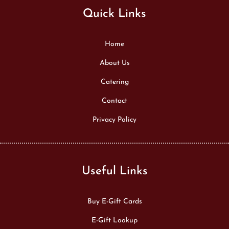
Quick Links
Home
About Us
Catering
Contact
Privacy Policy
Useful Links
Buy E-Gift Cards
E-Gift Lookup