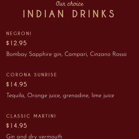
Our choice
INDIAN DRINKS
NEGRONI
$12.95
Bombay Sapphire gin, Campari, Cinzano Rosso
CORONA SUNRISE
$14.95
Tequila, Orange juice, grenadine, lime juice
CLASSIC MARTINI
$14.95
Gin and dry vermouth