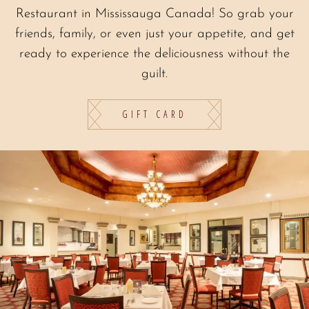
Restaurant in Mississauga Canada! So grab your
friends, family, or even just your appetite, and get
ready to experience the deliciousness without the
guilt.
GIFT CARD