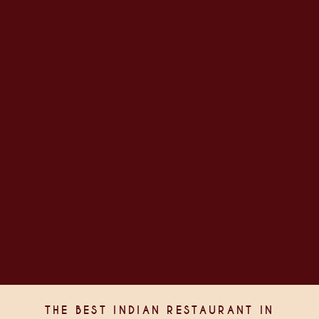
THE BEST INDIAN RESTAURANT IN