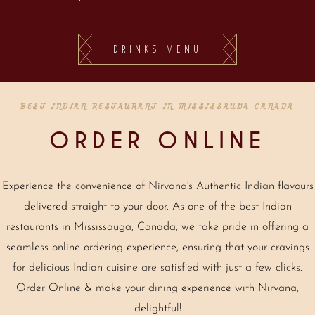
DRINKS MENU
BEST INDIAN RESTAURANT IN MISSISSAUGA CANADA
ORDER ONLINE
Experience the convenience of Nirvana's Authentic Indian flavours
delivered straight to your door. As one of the best Indian
restaurants in Mississauga, Canada, we take pride in offering a
seamless online ordering experience, ensuring that your cravings
for delicious Indian cuisine are satisfied with just a few clicks.
Order Online & make your dining experience with Nirvana,
delightful!