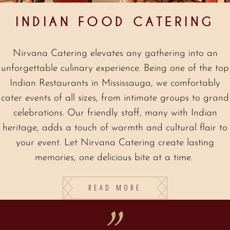
INDIAN FOOD CATERING
Nirvana Catering elevates any gathering into an
unforgettable culinary experience. Being one of the top
Indian Restaurants in Mississauga, we comfortably
cater events of all sizes, from intimate groups to grand
celebrations. Our friendly staff, many with Indian
heritage, adds a touch of warmth and cultural flair to
your event. Let Nirvana Catering create lasting
memories, one delicious bite at a time.
READ MORE