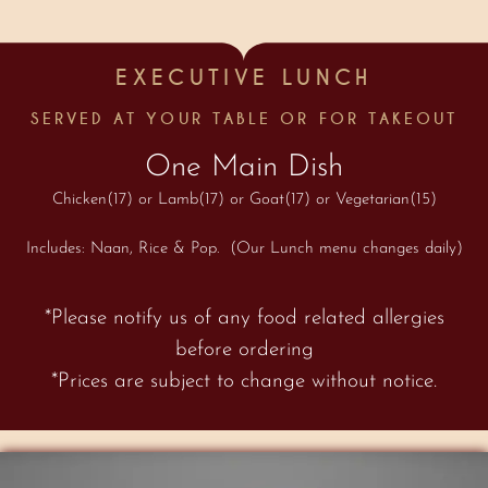
EXECUTIVE LUNCH
SERVED AT YOUR TABLE OR FOR TAKEOUT
One Main Dish
Chicken(17) or Lamb(17) or Goat(17) or Vegetarian(15)
Includes: Naan, Rice & Pop. (Our Lunch menu changes daily)
*Please notify us of any food related allergies
before ordering
*Prices are subject to change without notice.