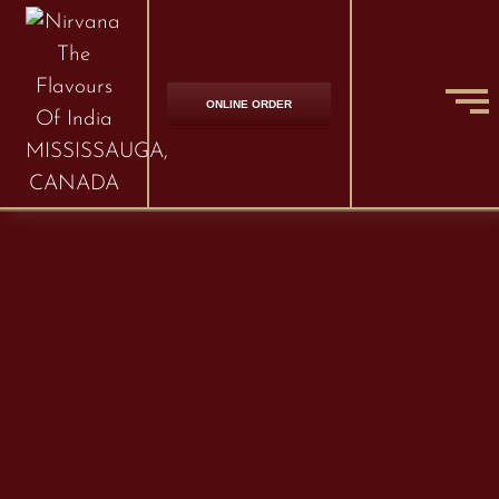
ONLINE ORDER