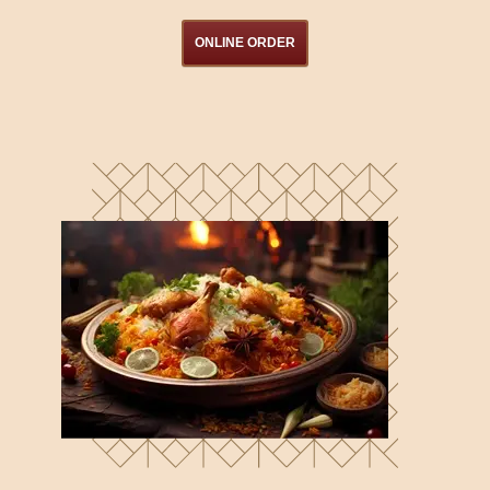
ONLINE ORDER