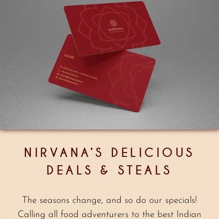
NIRVANA’S DELICIOUS
DEALS & STEALS
The seasons change, and so do our specials!
Calling all food adventurers to the best Indian