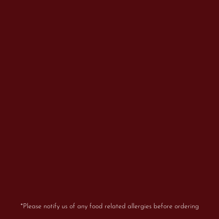
*Please notify us of any food related allergies before ordering