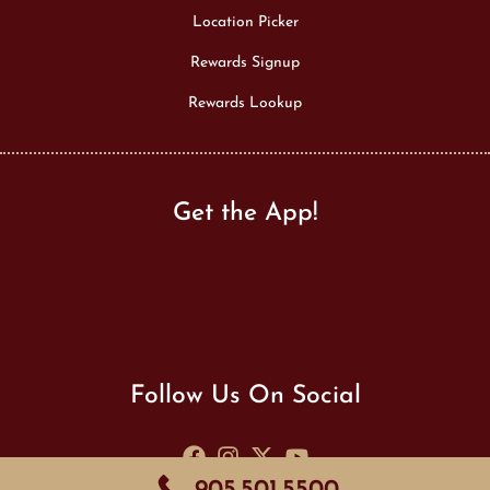
Location Picker
Rewards Signup
Rewards Lookup
Get the App!
Follow Us On Social