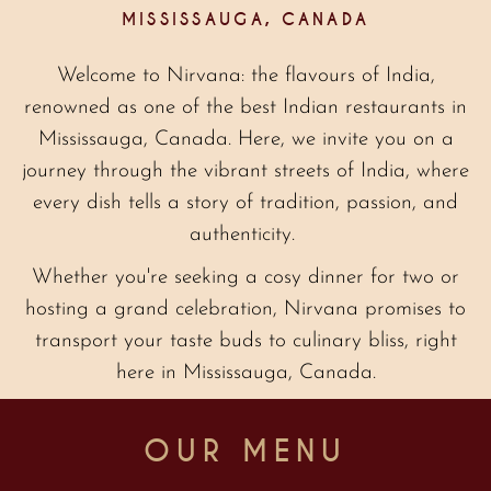
MISSISSAUGA, CANADA
Welcome to Nirvana: the flavours of India,
renowned as one of the best Indian restaurants in
Mississauga, Canada. Here, we invite you on a
journey through the vibrant streets of India, where
every dish tells a story of tradition, passion, and
authenticity.
Whether you're seeking a cosy dinner for two or
hosting a grand celebration, Nirvana promises to
transport your taste buds to culinary bliss, right
here in Mississauga, Canada.
OUR MENU